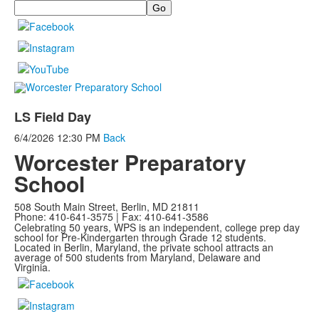
Search
LS Field Day
6/4/2026
12:30 PM
Back
Worcester Preparatory
School
508 South Main Street, Berlin, MD 21811
Phone: 410-641-3575 | Fax: 410-641-3586
Celebrating 50 years, WPS is an independent, college prep day
school for Pre-Kindergarten through Grade 12 students.
Located in Berlin, Maryland, the private school attracts an
average of
500 students from Maryland, Delaware and
Virginia.