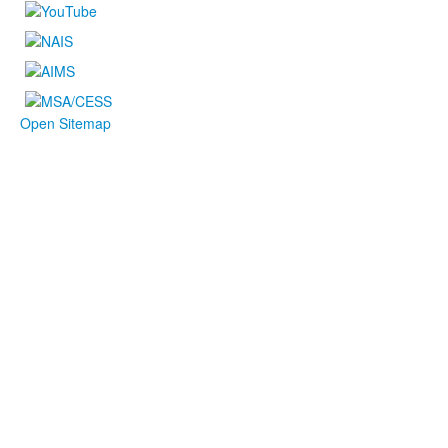
Open Sitemap