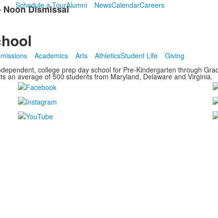
Schedule a Tour
Alumni
News
Calendar
Careers
 - Noon Dismissal
chool
missions
Academics
Arts
Athletics
Student Life
Giving
ndependent, college prep day school for Pre-Kindergarten through Grade
cts an average of
500 students from Maryland, Delaware and Virginia.