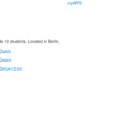
myWPS
 12 students. Located in Berlin,