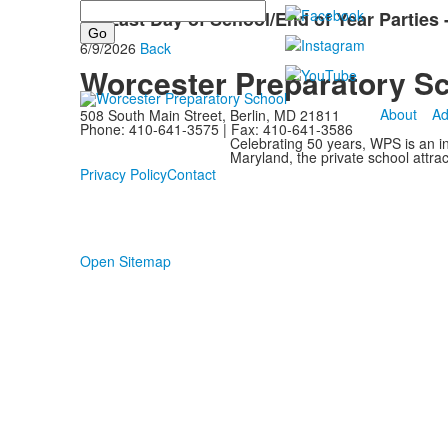
Search
LS Last Day of School/End of Year Parties
6/9/2026
Back
Worcester Preparatory S
About
Ad
508 South Main Street, Berlin, MD 21811
Phone: 410-641-3575 | Fax: 410-641-3586
Celebrating 50 years, WPS is an i
Maryland, the private school attra
Privacy Policy
Contact
Open Sitemap