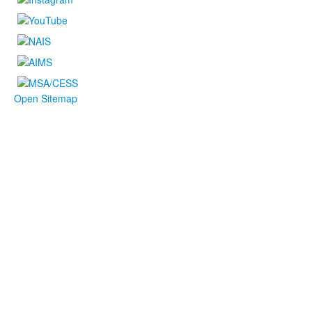
Open Sitemap