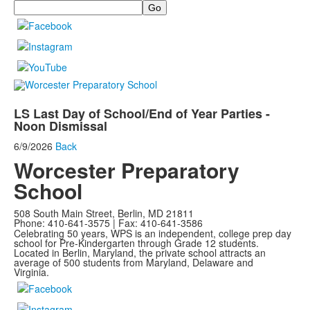
Search
LS Last Day of School/End of Year Parties -
Noon Dismissal
6/9/2026
Back
Worcester Preparatory
School
508 South Main Street, Berlin, MD 21811
Phone: 410-641-3575 | Fax: 410-641-3586
Celebrating 50 years, WPS is an independent, college prep day
school for Pre-Kindergarten through Grade 12 students.
Located in Berlin, Maryland, the private school attracts an
average of
500 students from Maryland, Delaware and
Virginia.