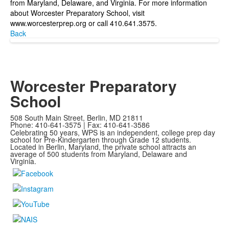
from Maryland, Delaware, and Virginia. For more information
about Worcester Preparatory School, visit
www.worcesterprep.org or call 410.641.3575.
Back
Worcester Preparatory
School
508 South Main Street, Berlin, MD 21811
Phone: 410-641-3575 | Fax: 410-641-3586
Celebrating 50 years, WPS is an independent, college prep day
school for Pre-Kindergarten through Grade 12 students.
Located in Berlin, Maryland, the private school attracts an
average of
500 students from Maryland, Delaware and
Virginia.