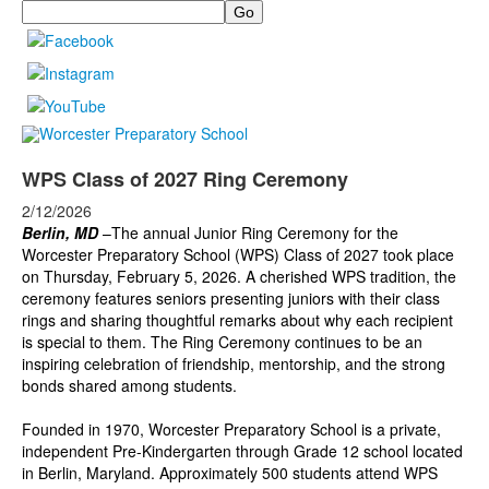
Search
WPS Class of 2027 Ring Ceremony
2/12/2026
Berlin, MD
–The annual Junior Ring Ceremony for the
Worcester Preparatory School (WPS) Class of 2027 took place
on Thursday, February 5, 2026. A cherished WPS tradition, the
ceremony features seniors presenting juniors with their class
rings and sharing thoughtful remarks about why each recipient
is special to them. The Ring Ceremony continues to be an
inspiring celebration of friendship, mentorship, and the strong
bonds shared among students.
Founded in 1970, Worcester Preparatory School is a private,
independent Pre-Kindergarten through Grade 12 school located
in Berlin, Maryland. Approximately 500 students attend WPS