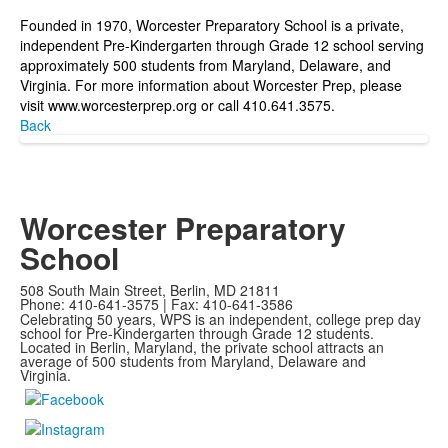
Founded in 1970, Worcester Preparatory School is a private,
independent Pre-Kindergarten through Grade 12 school serving
approximately 500 students from Maryland, Delaware, and
Virginia. For more information about Worcester Prep, please
visit
www.worcesterprep.org
or call 410.641.3575.
Back
Worcester Preparatory
School
508 South Main Street, Berlin, MD 21811
Phone: 410-641-3575 | Fax: 410-641-3586
Celebrating 50 years, WPS is an independent, college prep day
school for Pre-Kindergarten through Grade 12 students.
Located in Berlin, Maryland, the private school attracts an
average of
500 students from Maryland, Delaware and
Virginia.