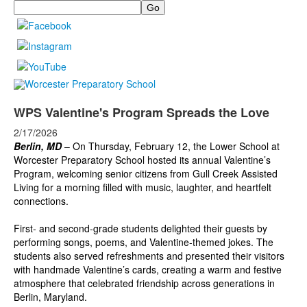
Search
WPS Valentine's Program Spreads the Love
2/17/2026
Berlin, MD
–
On Thursday, February 12, the Lower School at
Worcester Preparatory School hosted its annual Valentine’s
Program, welcoming senior citizens from Gull Creek Assisted
Living for a morning filled with music, laughter, and heartfelt
connections.
First- and second-grade students delighted their guests by
performing songs, poems, and Valentine-themed jokes. The
students also served refreshments and presented their visitors
with handmade Valentine’s cards, creating a warm and festive
atmosphere that celebrated friendship across generations in
Berlin, Maryland.