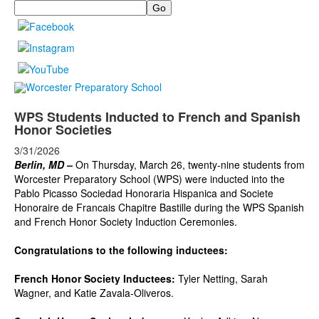
Search
WPS Students Inducted to French and Spanish
Honor Societies
3/31/2026
Berlin, MD –
On Thursday, March 26, twenty-nine students from
Worcester Preparatory School (WPS) were inducted into the
Pablo Picasso Sociedad Honoraria Hispanica and Societe
Honoraire de Francais Chapitre Bastille during the WPS Spanish
and French Honor Society Induction Ceremonies.
Congratulations to the following inductees:
French Honor Society Inductees:
Tyler Netting, Sarah
Wagner, and Katie Zavala-Oliveros.