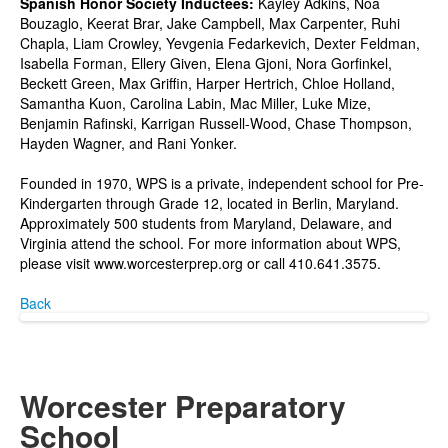
Spanish Honor Society Inductees:
Kayley Adkins, Noa
Bouzaglo, Keerat Brar, Jake Campbell, Max Carpenter, Ruhi
Chapla, Liam Crowley, Yevgenia Fedarkevich, Dexter Feldman,
Isabella Forman, Ellery Given, Elena Gjoni, Nora Gorfinkel,
Beckett Green, Max Griffin, Harper Hertrich, Chloe Holland,
Samantha Kuon, Carolina Labin, Mac Miller, Luke Mize,
Benjamin Rafinski, Karrigan Russell-Wood, Chase Thompson,
Hayden Wagner, and Rani Yonker.
Founded in 1970, WPS is a private, independent school for Pre-
Kindergarten through Grade 12, located in Berlin, Maryland.
Approximately 500 students from Maryland, Delaware, and
Virginia attend the school. For more information about WPS,
please visit www.worcesterprep.org or call 410.641.3575.
Back
Worcester Preparatory
School