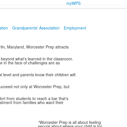
myWPS
ation
Grandparents' Association
Employment
lin, Maryland, Worcester Prep attracts
 beyond what’s learned in the classroom.
e in the face of challenges are as
level and parents know their children will
cceed not only at Worcester Prep, but
fort from students to reach a bar that’s
estment from families who want their
“Worcester Prep is all about feeling
secure about where your child is for