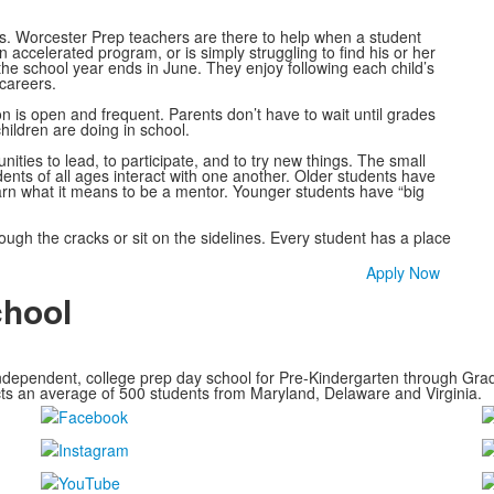
ts. Worcester Prep teachers are there to help when a student
n accelerated program, or is simply struggling to find his or her
 the school year ends in June. They enjoy following each child’s
careers.
 is open and frequent. Parents don’t have to wait until grades
hildren are doing in school.
ties to lead, to participate, and to try new things. The small
nts of all ages interact with one another. Older students have
arn what it means to be a mentor. Younger students have “big
ough the cracks or sit on the sidelines. Every student has a place
Apply Now
chool
ndependent, college prep day school for Pre-Kindergarten through Grade
cts an average of
500 students from Maryland, Delaware and Virginia.