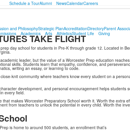
Schedule a Tour
Alumni
News
Calendar
Careers
ssion and Philosophy
Strategic Plan
Accreditation
Directory
Parent Associ
missions
Academics
Arts
Athletics
Student Life
Giving
URES TAKE FLIGHT
prep day school for students in Pre-K through grade 12. Located in Ber
ginia.
academic leader, but the value of a Worcester Prep education reaches
otional skills. Students learn that empathy, confidence, and perseveranc
ics, writing an essay, or learning to code.
close-knit community where teachers know every student on a personal 
character development, and personal encouragement helps students su
n every field.
y life that makes Worcester Preparatory School worth it. Worth the extra ef
ent from teachers to unlock the potential in every child. Worth the inv
 School
 Prep is home to around 500 students, an enrollment that’s