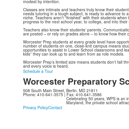
modest by intention.
Classes are intimate and teachers truly know their studen
needs tutoring in a tough subject, is ready to advance to a
niche. Teachers aren’t “finished” with their students when
progress to the next school year, to college, and into their
Teachers also know their students’ parents. Communication
are posted – or rely on grades alone – to know how their c
Worcester Prep students at every grade level have opportuni
number of students on one, close-knit campus means stude
opportunities to assist in Lower School classrooms and le
kids” they can look up to and learn from as role models.
Worcester Prep’s limited size means students don’t fall thr
and every voice is heard.
Schedule a Tour
Worcester Preparatory S
508 South Main Street, Berlin, MD 21811
Phone: 410-641-3575 | Fax: 410-641-3586
Celebrating 50 years, WPS is an i
Maryland, the private school attra
Privacy Policy
Contact