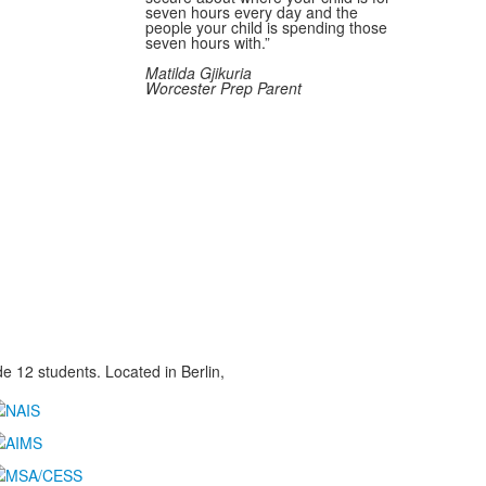
seven hours every day and the
people your child is spending those
seven hours with.”
Matilda Gjikuria
Worcester Prep Parent
 12 students. Located in Berlin,