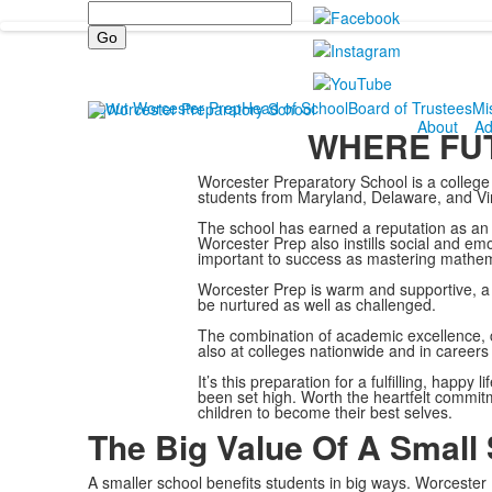
Search
About Worcester Prep
Head of School
Board of Trustees
Mi
About
Ad
WHERE FUT
Worcester Preparatory School is a college 
students from Maryland, Delaware, and Vir
The school has earned a reputation as an 
Worcester Prep also instills social and em
important to success as mastering mathemat
Worcester Prep is warm and supportive, a 
be nurtured as well as challenged.
The combination of academic excellence, 
also at colleges nationwide and in careers i
It’s this preparation for a fulfilling, happ
been set high. Worth the heartfelt commitm
children to become their best selves.
The Big Value Of A Small
A smaller school benefits students in big ways. Worcester