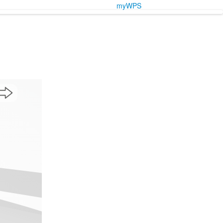
myWPS