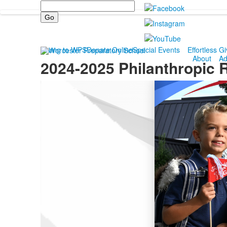
Search
Giving to WPS
Donate Online
Special Events
Effortless Gi
About
Ad
2024-2025 Philanthropic 