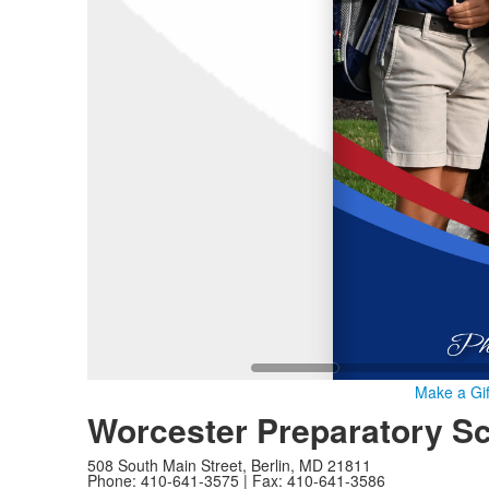
Make a Gif
Worcester Preparatory S
508 South Main Street, Berlin, MD 21811
Phone: 410-641-3575 | Fax: 410-641-3586