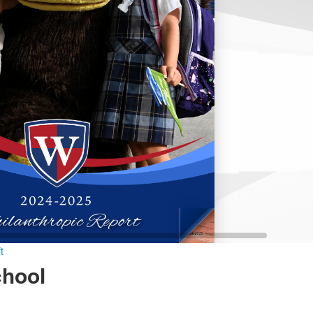
t
chool