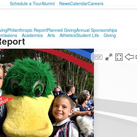
Schedule a Tour
Alumni
News
Calendar
Careers
ving
Philanthropic Report
Planned Giving
Annual Sponsorships
missions
Academics
Arts
Athletics
Student Life
Giving
Report