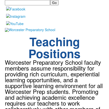
Search
Teaching
Positions
Worcester Preparatory School faculty
members assume responsibility for
providing rich curriculum, experiential
learning opportunities, and a
supportive learning environment for all
Worcester Prep students. Promoting
and achieving academic excellence
requires our teachers to work
collaboratively with other members of