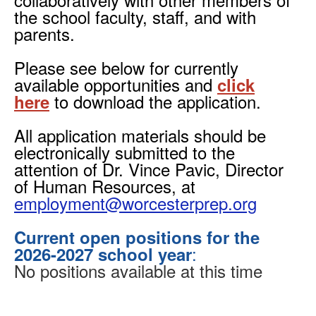
the school faculty, staff, and with
parents.
Please see below for currently
available
opportunities and
click
to download the application.
here
All application materials should be
electronically submitted to the
attention of Dr. Vince Pavic, Director
of Human Resources, at
employment@worcesterprep.org
Current open positions for the
:
2026-2027 school year
No positions available at this time