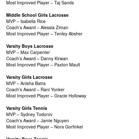
Most Improved Player – Taj Sands
Middle School Girls Lacrosse
MVP – Isabella Rice
Coach’s Award – Alessia Ziman
Most Improved Player – Tenley Absher
Varsity Boys Lacrosse
MVP – Max Carpenter
Coach’s Award – Danny Kirwan
Most Improved Player – Paxton Mault
Varsity Girls Lacrosse
MVP – Anisha Batra
Coach’s Award – Rani Yonker
Most Improved Player – Gracie Holloway
Varsity Girls Tennis
MVP – Sydney Todorov
Coach’s Award – Jamie Nguyen
Most Improved Player – Nora Gorfinkel