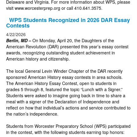
Delaware and Virginia. For more information about WPS, please
visit
www.worcesterprep.org
or call 410.641.3575.
WPS Students Recognized in 2026 DAR Essay
Contests
4/22/2026
Berlin, MD
–
On Monday, April 20, the Daughters of the
American Revolution (DAR) presented this year’s essay contest
awards, recognizing outstanding student achievement in
American history and citizenship.
The local General Levin Winder Chapter of the DAR recently
sponsored American History essay contests in area schools.
The American History Essay Contest, open to students in
grades 5 through 8, featured the topic “Lunch with a Signer.”
Students were asked to imagine going back in time to share a
meal with a signer of the Declaration of Independence and
reflect on how that individual’s actions and service contributed to
the nation’s independence.
Students from Worcester Preparatory School (WPS) participated
in the contest, with the following students earning top honors: