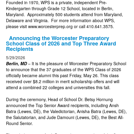
Founded in 1970, WPS is a private, independent Pre-
Kindergarten through Grade 12 School, located in Berlin,
Maryland. Approximately 500 students attend from Maryland,
Delaware and Virginia. For more information about WPS,
please visit
www.worcesterprep.org
or call 410.641.3575.
Announcing the Worcester Preparatory
School Class of 2026 and Top Three Award
Recipients
5/29/2026
Berlin, MD
–
It is the pleasure of Worcester Preparatory School
to announce that the 37 graduates of the WPS Class of 2026
officially became alumni this past Friday, May 26. This class
received over $8.2 million in merit scholarship offers and will
attend a combined 22 colleges and universities this fall.
During the ceremony, Head of School Dr. Betsy Hornung
announced the Top Senior Award recipients, including Ansh
Batra (Lewes, DE), the Valedictorian, Anisha Batra (Lewes, DE),
the Salutatorian, and Jude Damouni (Lewes, DE), the Best All-
Round Senior.