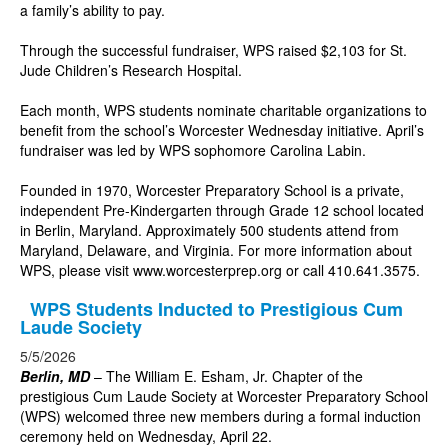
a family’s ability to pay.
Through the successful fundraiser, WPS raised $2,103 for St.
Jude Children’s Research Hospital.
Each month, WPS students nominate charitable organizations to
benefit from the school’s Worcester Wednesday initiative. April’s
fundraiser was led by WPS sophomore Carolina Labin.
Founded in 1970, Worcester Preparatory School is a private,
independent Pre-Kindergarten through Grade 12 school located
in Berlin, Maryland. Approximately 500 students attend from
Maryland, Delaware, and Virginia. For more information about
WPS, please visit
www.worcesterprep.org
or call 410.641.3575.
WPS Students Inducted to Prestigious Cum
Laude Society
5/5/2026
Berlin, MD
–
The William E. Esham, Jr. Chapter of the
prestigious Cum Laude Society at Worcester Preparatory School
(WPS) welcomed three new members during a formal induction
ceremony held on Wednesday, April 22.