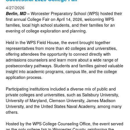
4/27/2026
Berlin, MD
–
Worcester Preparatory School (WPS) hosted their
first annual College Fair on April 14, 2026, welcoming WPS
families, local high school students, and their families for an
evening of college exploration and planning.
Held in the WPS Field House, the event brought together
representatives from more than 40 colleges and universities,
offering attendees the opportunity to connect directly with
admissions counselors and learn more about a wide range of
postsecondary pathways. Students and families gained valuable
insight into academic programs, campus life, and the college
application process.
Participating institutions included a diverse mix of public and
private colleges and universities, such as Salisbury University,
University of Maryland, Clemson University, James Madison
University, and the United States Naval Academy, among many
others.
Hosted by the WPS College Counseling Office, the event served
as the only college fair in Worcester County, reinforcing the