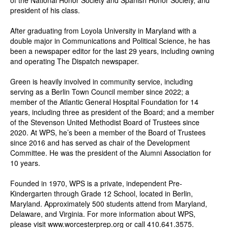
of the National Honor Society and Spanish Honor Society, and
president of his class.
After graduating from Loyola University in Maryland with a
double major in Communications and Political Science, he has
been a newspaper editor for the last 29 years, including owning
and operating The Dispatch newspaper.
Green is heavily involved in community service, including
serving as a Berlin Town Council member since 2022; a
member of the Atlantic General Hospital Foundation for 14
years, including three as president of the Board; and a member
of the Stevenson United Methodist Board of Trustees since
2020. At WPS, he’s been a member of the Board of Trustees
since 2016 and has served as chair of the Development
Committee. He was the president of the Alumni Association for
10 years.
Founded in 1970, WPS is a private, independent Pre-
Kindergarten through Grade 12 School, located in Berlin,
Maryland. Approximately 500 students attend from Maryland,
Delaware, and Virginia. For more information about WPS,
please visit
www.worcesterprep.org
or call 410.641.3575.