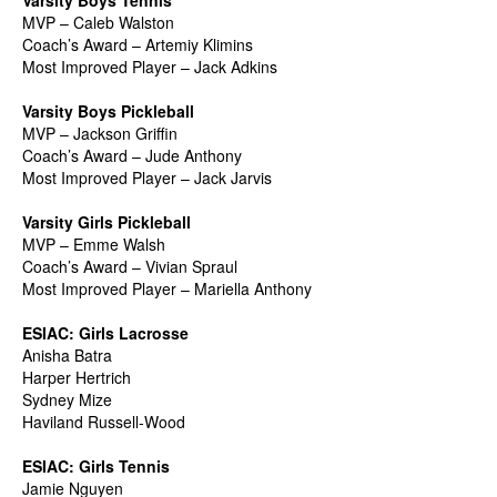
Varsity Boys Tennis
MVP – Caleb Walston
Coach’s Award – Artemiy Klimins
Most Improved Player – Jack Adkins
Varsity Boys Pickleball
MVP – Jackson Griffin
Coach’s Award – Jude Anthony
Most Improved Player – Jack Jarvis
Varsity Girls Pickleball
MVP – Emme Walsh
Coach’s Award – Vivian Spraul
Most Improved Player – Mariella Anthony
ESIAC: Girls Lacrosse
Anisha Batra
Harper Hertrich
Sydney Mize
Haviland Russell-Wood
ESIAC: Girls Tennis
Jamie Nguyen