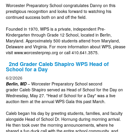
Worcester Preparatory School congratulates Danny on this
prestigious recognition and looks forward to watching his
continued success both on and off the field.
Founded in 1970, WPS is a private, independent Pre-
Kindergarten through Grade 12 School, located in Berlin,
Maryland. Approximately 500 students attend from Maryland,
Delaware and Virginia. For more information about WPS, please
visit
www.worcesterprep.org
or call 410.641.3575.
2nd Grader Caleb Shapiro WPS Head of
School for a Day
6/2/2026
Berlin, MD
– Worcester Preparatory School second
grader Caleb Shapiro served as Head of School for the Day on
Wednesday, May 27. "Head of School for a Day" was a live
auction item at the annual WPS Gala this past March.
Caleb began his day by greeting students, families, and faculty
alongside Head of School Dr. Hornung during morning arrival.
He then took over the morning announcements, where he
shared a fun duck call with the entire school community, and