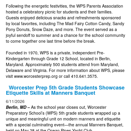
Following the energetic festivities, the WPS Parents Association
hosted a celebratory picnic for students and their families.
Guests enjoyed delicious snacks and refreshments sponsored
by local favorites, including The Mad Fairy Cotton Candy,
Sandy
Pony Donuts, Snow Daze, and more. The event served as a
joyful sendoff to summer and a chance for the school community
to come together one last time before the break.
Founded in 1970, WPS is a private, independent Pre-
Kindergarten through Grade 12 School, located in Berlin,
Maryland. Approximately 500 students attend from Maryland,
Delaware and Virginia. For more information about WPS, please
visit
www.worcesterprep.org
or call 410.641.3575.
Worcester Prep 5th Grade Students Showcase
Etiquette Skills at Manners Banquet
6/11/2026
Berlin, MD –
As the school year closes out, Worcester
Preparatory School’s (WPS) 5th grade students wrapped up a
unique and meaningful unit on modern manners and etiquette
with a special culminating event—the annual Manners Banquet,
held on May 28 at the Ocean Pines Yacht Club.