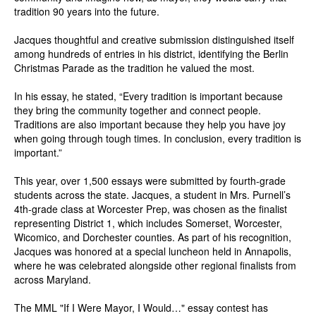
tradition 90 years into the future.
Jacques thoughtful and creative submission distinguished itself
among hundreds of entries in his district, identifying the Berlin
Christmas Parade as the tradition he valued the most.
In his essay, he stated, “Every tradition is important because
they bring the community together and connect people.
Traditions are also important because they help you have joy
when going through tough times. In conclusion, every tradition is
important.”
This year, over 1,500 essays were submitted by fourth-grade
students across the state. Jacques, a student in Mrs. Purnell’s
4th-grade class at Worcester Prep, was chosen as the finalist
representing District 1, which includes Somerset, Worcester,
Wicomico, and Dorchester counties. As part of his recognition,
Jacques was honored at a special luncheon held in Annapolis,
where he was celebrated alongside other regional finalists from
across Maryland.
The MML "If I Were Mayor, I Would…" essay contest has