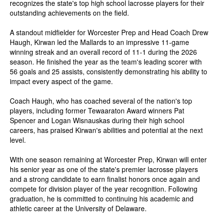
recognizes the state's top high school lacrosse players for their
outstanding achievements on the field.
A standout midfielder for Worcester Prep and Head Coach Drew
Haugh, Kirwan led the Mallards to an impressive 11-game
winning streak and an overall record of 11-1 during the 2026
season. He finished the year as the team's leading scorer with
56 goals and 25 assists, consistently demonstrating his ability to
impact every aspect of the game.
Coach Haugh, who has coached several of the nation's top
players, including former Tewaaraton Award winners Pat
Spencer and Logan Wisnauskas during their high school
careers, has praised Kirwan's abilities and potential at the next
level.
With one season remaining at Worcester Prep, Kirwan will enter
his senior year as one of the state's premier lacrosse players
and a strong candidate to earn finalist honors once again and
compete for division player of the year recognition. Following
graduation, he is committed to continuing his academic and
athletic career at the University of Delaware.