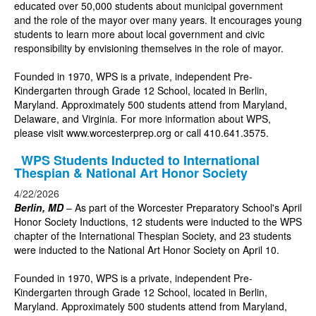
educated over 50,000 students about municipal government
and the role of the mayor over many years. It encourages young
students to learn more about local government and civic
responsibility by envisioning themselves in the role of mayor.
Founded in 1970, WPS is a private, independent Pre-
Kindergarten through Grade 12 School, located in Berlin,
Maryland. Approximately 500 students attend from Maryland,
Delaware, and Virginia. For more information about WPS,
please visit www.worcesterprep.org or call 410.641.3575.
WPS Students Inducted to International
Thespian & National Art Honor Society
4/22/2026
Berlin, MD
– As part of the Worcester Preparatory School's April
Honor Society Inductions, 12 students were inducted to the WPS
chapter of the International Thespian Society, and 23 students
were inducted to the National Art Honor Society on April 10.
Founded in 1970, WPS is a private, independent Pre-
Kindergarten through Grade 12 School, located in Berlin,
Maryland. Approximately 500 students attend from Maryland,