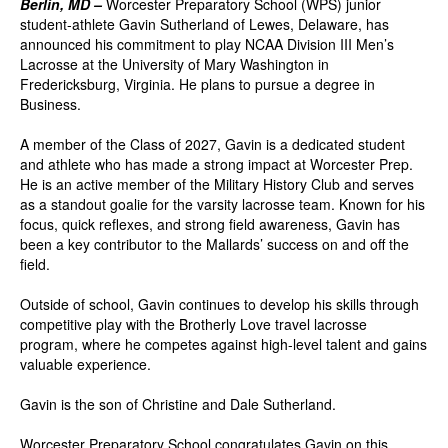
Berlin, MD –
Worcester Preparatory School (WPS) junior
student-athlete Gavin Sutherland of Lewes, Delaware, has
announced his commitment to play NCAA Division III Men’s
Lacrosse at the University of Mary Washington in
Fredericksburg, Virginia. He plans to pursue a degree in
Business.
A member of the Class of 2027, Gavin is a dedicated student
and athlete who has made a strong impact at Worcester Prep.
He is an active member of the Military History Club and serves
as a standout goalie for the varsity lacrosse team. Known for his
focus, quick reflexes, and strong field awareness, Gavin has
been a key contributor to the Mallards’ success on and off the
field.
Outside of school, Gavin continues to develop his skills through
competitive play with the Brotherly Love travel lacrosse
program, where he competes against high-level talent and gains
valuable experience.
Gavin is the son of Christine and Dale Sutherland.
Worcester Preparatory School congratulates Gavin on this