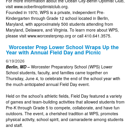
For more information about the Ocean City-Berlin Optimist Club,
visit
www.ocberlinoptimistclub.org
.
Founded in 1970, WPS is a private, independent Pre-
Kindergarten through Grade 12 school located in Berlin,
Maryland, with approximately 500 students attending from
Maryland, Delaware, and Virginia. To learn more about WPS,
please visit
www.worcesterprep.org
or call 410.641.3575.
Worcester Prep Lower School Wraps Up the
Year with Annual Field Day and Picnic
6/19/2026
Berlin, MD
–
Worcester Preparatory School (WPS) Lower
School students, faculty, and families came together on
Thursday, June 4, to celebrate the end of the school year with
the much-anticipated annual Field Day event.
Held on the school’s athletic fields, Field Day featured a variety
of games and team-building activities that allowed students from
Pre-K through Grade 5 to compete, collaborate, and have fun
outdoors. The event, a cherished tradition at WPS, promotes
physical activity, school spirit, and camaraderie among students
and staff.