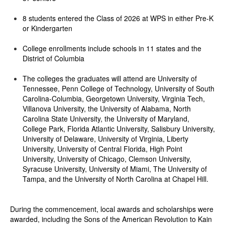
8 students entered the Class of 2026 at WPS in either Pre-K
or Kindergarten
College enrollments include schools in 11 states and the
District of Columbia
The colleges the graduates will attend are University of
Tennessee, Penn College of Technology, University of South
Carolina-Columbia, Georgetown University, Virginia Tech,
Villanova University, the University of Alabama, North
Carolina State University, the University of Maryland,
College Park, Florida Atlantic University, Salisbury University,
University of Delaware, University of Virginia, Liberty
University, University of Central Florida, High Point
University, University of Chicago, Clemson University,
Syracuse University, University of Miami, The University of
Tampa, and the University of North Carolina at Chapel Hill.
During the commencement, local awards and scholarships were
awarded, including the Sons of the American Revolution to Kain