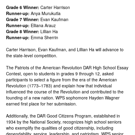
Grade 6 Winner:
Carter Harrison
Runner-up:
Anya Murukutla
Grade 7 Winner:
Evan Kaufman
Runner-up:
Elliana Arauz
Grade 8 Winner:
Lillian Ha
Runner-up:
Emma Sherrin
Carter Harrison, Evan Kaufman, and Lillian Ha will advance to
the state-level competition.
The Patriots of the American Revolution DAR High School Essay
Contest, open to students in grades 9 through 12, asked
participants to select a figure from the era of the American
Revolution (1773–1783) and explain how that individual
influenced the course of the Revolution and contributed to the
founding of a new nation. WPS sophomore Hayden Wagner
earned first place for her submission.
Additionally, the DAR Good Citizens Program, established in
1934 by the National Society, recognizes high school seniors
who exemplify the qualities of good citizenship, including
dependability, service, leadership, and patriotism. WPS senior