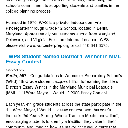
school’s commitment to supporting students and families in the
college planning process.
Founded in 1970, WPS is a private, independent Pre-
Kindergarten through Grade 12 School, located in Berlin,
Maryland. Approximately 500 students attend from Maryland,
Delaware, and Virginia. For more information about WPS,
please visit
www.worcesterprep.org
or call 410.641.3575.
WPS Student Named District 1 Winner in MML
Essay Contest
4/22/2026
Berlin, MD
–
Congratulations to Worcester Preparatory School’s
(WPS) 4th Grade student Jacques Hillion for earning the title of
District 1 Essay Winner in the Maryland Municipal League's
(MML) "If I Were Mayor, I Would…” 2026 Essay Contest.
Each year, 4th-grade students across the state participate in the
“If I Were Mayor, I Would…” essay contest, and this year’s
theme is “90 Years Strong: Where Tradition Meets Innovation”,
encouraging students to identify a tradition they value in their
community and imagine how, as mayor, they would carry that