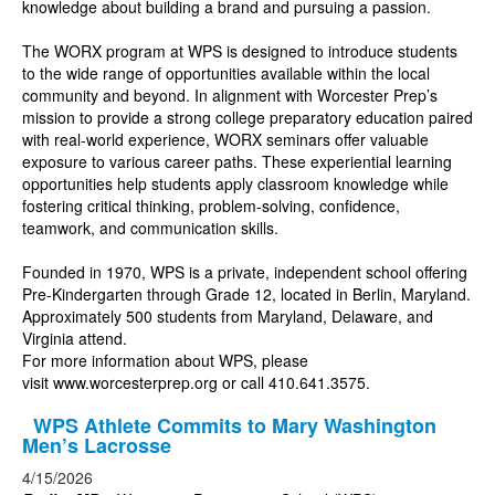
knowledge about building a brand and pursuing a passion.
The WORX program at WPS is designed to introduce students
to the wide range of opportunities available within the local
community and beyond. In alignment with Worcester Prep’s
mission to provide a strong college preparatory education paired
with real-world experience, WORX seminars offer valuable
exposure to various career paths. These experiential learning
opportunities help students apply classroom knowledge while
fostering critical thinking, problem-solving, confidence,
teamwork, and communication skills.
Founded in 1970, WPS is a private, independent school offering
Pre-Kindergarten through Grade 12, located in Berlin, Maryland.
Approximately 500 students from Maryland, Delaware, and
Virginia attend.
For more information about WPS, please
visit
www.worcesterprep.org
or call 410.641.3575.
WPS Athlete Commits to Mary Washington
Men’s Lacrosse
4/15/2026