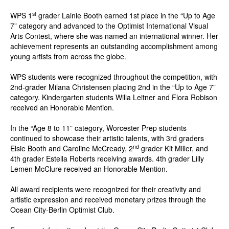
st
WPS 1
grader Lainie Booth earned 1st place in the “Up to Age
7” category and advanced to the Optimist International Visual
Arts Contest, where she was named an international winner. Her
achievement represents an outstanding accomplishment among
young artists from across the globe.
WPS students were recognized throughout the competition, with
2nd-grader Milana Christensen placing 2nd in the “Up to Age 7”
category. Kindergarten students Willa Leitner and Flora Robison
received an Honorable Mention.
In the “Age 8 to 11” category, Worcester Prep students
continued to showcase their artistic talents, with 3rd graders
nd
Elsie Booth and Caroline McCready, 2
grader Kit Miller, and
4th grader Estella Roberts receiving awards. 4th grader Lilly
Lemen McClure received an Honorable Mention.
All award recipients were recognized for their creativity and
artistic expression and received monetary prizes through the
Ocean City-Berlin Optimist Club.