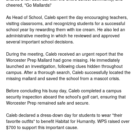
cheered, "Go Mallards!'
As Head of School, Caleb spent the day encouraging teachers,
visiting classrooms, and recognizing students for a successful
school year by rewarding them with ice cream. He also led an
administrative meeting in which he reviewed and approved
several important school decisions.
During the meeting, Caleb received an urgent report that the
Worcester Prep Mallard had gone missing. He immediately
launched an investigation, following clues hidden throughout
campus. After a thorough search, Caleb successfully located the
missing mallard and saved the school from a mascot crisis.
Before concluding his busy day, Caleb completed a campus
security inspection aboard the school's golf cart, ensuring that
Worcester Prep remained safe and secure.
Caleb declared a dress-down day for students to wear "their
favorite outfits" to benefit Habitat for Humanity. WPS raised over
$700 to support this important cause.