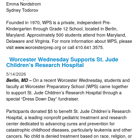
Emma Nordstrom
Sydney Todorov
Founded in 1970, WPS is a private, independent Pre-
Kindergarten through Grade 12 School, located in Berlin,
Maryland. Approximately 500 students attend from Maryland,
Delaware and Virginia. For more information about WPS, please
visit
www.worcesterprep.org
or call 410.641.3575.
Worcester Wednesday Supports St. Jude
Children’s Research Hospital
5/14/2026
Berlin, MD –
On a recent Worcester Wednesday, students and
faculty at Worcester Preparatory School (WPS) came together
to support St. Jude Children’s Research Hospital through a
special “Dress Down Day” fundraiser.
Participants donated $5 to benefit St. Jude Children’s Research
Hospital, a leading nonprofit pediatric treatment and research
center dedicated to advancing cures and prevention for
catastrophic childhood diseases, particularly leukemia and other
cancers. No child is denied treatment based on race, religion, or