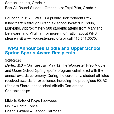
Serena Jaoude, Grade 7
Best All-Round Student, Grades 6-8: Tejal Pillai, Grade 7
Founded in 1970, WPS is a private, independent Pre-
Kindergarten through Grade 12 school located in Berlin,
Maryland. Approximately 500 students attend from Maryland,
Delaware, and Virginia. For more information about WPS,
please visit
www.worcesterprep.org
or call 410.641.3575.
WPS Announces Middle and Upper School
Spring Sports Award Recipients
5/26/2026
Berlin, MD
–
On Tuesday, May 12, the Worcester Prep Middle
and Upper School Spring sports program culminated with the
annual awards ceremony. During the ceremony, student athletes
received awards for excellence, including the prestigious ESIAC
(Eastern Shore Independent Athletic Conference)
Championships.
Middle School Boys Lacrosse
MVP – Griffin Fones
Coach’s Award – Landon Carmean