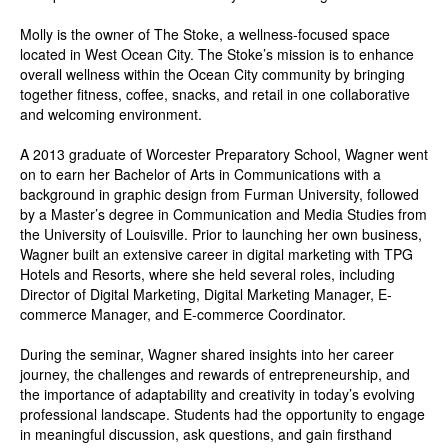
Molly is the owner of The Stoke, a wellness-focused space
located in West Ocean City. The Stoke’s mission is to enhance
overall wellness within the Ocean City community by bringing
together fitness, coffee, snacks, and retail in one collaborative
and welcoming environment.
A 2013 graduate of Worcester Preparatory School, Wagner went
on to earn her Bachelor of Arts in Communications with a
background in graphic design from Furman University, followed
by a Master’s degree in Communication and Media Studies from
the University of Louisville. Prior to launching her own business,
Wagner built an extensive career in digital marketing with TPG
Hotels and Resorts, where she held several roles, including
Director of Digital Marketing, Digital Marketing Manager, E-
commerce Manager, and E-commerce Coordinator.
During the seminar, Wagner shared insights into her career
journey, the challenges and rewards of entrepreneurship, and
the importance of adaptability and creativity in today’s evolving
professional landscape. Students had the opportunity to engage
in meaningful discussion, ask questions, and gain firsthand