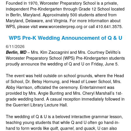
Founded in 1970, Worcester Preparatory School is a private,
independent Pre-Kindergarten through Grade 12 School located
in Berlin, Maryland. Approximately 500 students attend from
Maryland, Delaware, and Virginia. For more information about
WPS, please visit
www.worcesterprep.org
or call 410.641.3575.
WPS Pre-K Wedding Announcement of Q & U
6/11/2026
Berlin, MD
– Mrs. Kim Zaccagnini and Mrs. Courtney DeVito’s
Worcester Preparatory School (WPS) Pre-Kindergarten students
proudly announce the wedding of Q and U on Friday, June 5.
The event was held outside on school grounds, where the Head
of School, Dr. Betsy Hornung, and Head of Lower School, Mrs.
Abby Harrison, officiated the ceremony. Entertainment was
provided by Mrs. Angie Bunting and Mrs. Cheryl Marshall’s 1st-
grade wedding band. A casual reception immediately followed in
the Guerrieri Library Lecture Hall.
The wedding of Q & U is a beloved interactive grammar lesson,
teaching young students that while Q and U often go hand-in-
hand to form words like
quilt
,
quarrel
, and
quack
, U can also