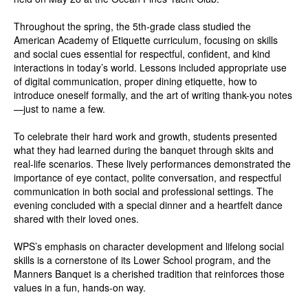
Throughout the spring, the 5th-grade class studied the
American Academy of Etiquette curriculum, focusing on skills
and social cues essential for respectful, confident, and kind
interactions in today’s world. Lessons included appropriate use
of digital communication, proper dining etiquette, how to
introduce oneself formally, and the art of writing thank-you notes
—just to name a few.
To celebrate their hard work and growth, students presented
what they had learned during the banquet through skits and
real-life scenarios. These lively performances demonstrated the
importance of eye contact, polite conversation, and respectful
communication in both social and professional settings. The
evening concluded with a special dinner and a heartfelt dance
shared with their loved ones.
WPS’s emphasis on character development and lifelong social
skills is a cornerstone of its Lower School program, and the
Manners Banquet is a cherished tradition that reinforces those
values in a fun, hands-on way.