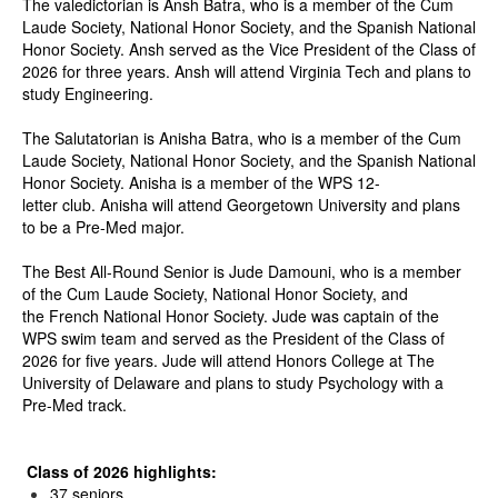
The valedictorian is Ansh Batra, who is a member of the Cum
Laude Society, National Honor Society, and the Spanish National
Honor Society. Ansh served as the Vice President of the Class of
2026 for three years. Ansh will attend Virginia Tech and plans to
study Engineering.
The Salutatorian is Anisha Batra, who is a member of the Cum
Laude Society, National Honor Society, and the Spanish National
Honor Society. Anisha is a member of the WPS 12-
letter club. Anisha will attend Georgetown University and plans
to be a Pre-Med major.
The Best All-Round Senior is Jude Damouni, who is a member
of the Cum Laude Society, National Honor Society, and
the French National Honor Society. Jude was captain of the
WPS swim team and served as the President of the Class of
2026 for five years. Jude will attend Honors College at The
University of Delaware and plans to study Psychology with a
Pre-Med track.
Class of 2026 highlights:
37 seniors