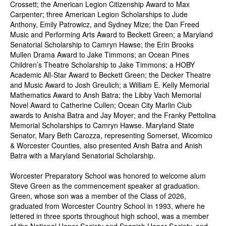
Crossett; the American Legion Citizenship Award to Max
Carpenter; three American Legion Scholarships to Jude
Anthony, Emily Patrowicz, and Sydney Mize; the Dan Freed
Music and Performing Arts Award to Beckett Green; a Maryland
Senatorial Scholarship to Camryn Hawse; the Erin Brooks
Mullen Drama Award to Jake Timmons; an Ocean Pines
Children’s Theatre Scholarship to Jake Timmons; a HOBY
Academic All-Star Award to Beckett Green; the Decker Theatre
and Music Award to Josh Greulich; a William E. Kelly Memorial
Mathematics Award to Ansh Batra; the Libby Vach Memorial
Novel Award to Catherine Cullen; Ocean City Marlin Club
awards to Anisha Batra and Jay Moyer; and the Franky Pettolina
Memorial Scholarships to Camryn Hawse. Maryland State
Senator, Mary Beth Carozza, representing Somerset, Wicomico
& Worcester Counties, also presented Ansh Batra and Anish
Batra with a Maryland Senatorial Scholarship.
Worcester Preparatory School was honored to welcome alum
Steve Green as the commencement speaker at graduation.
Green, whose son was a member of the Class of 2026,
graduated from Worcester Country School in 1993, where he
lettered in three sports throughout high school, was a member