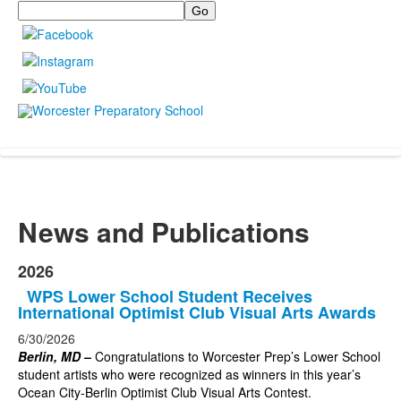
Search
News and Publications
2026
WPS Lower School Student Receives
International Optimist Club Visual Arts Awards
6/30/2026
Berlin, MD –
Congratulations to Worcester Prep’s Lower School
student artists who were recognized as winners in this year’s
Ocean City-Berlin Optimist Club Visual Arts Contest.