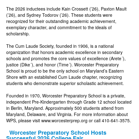
The 2026 inductees include Kain Crossett (’26), Paxton Mault
(’26), and Sydney Todorov (’26). These students were
recognized for their outstanding academic achievement,
exemplary character, and commitment to the ideals of
scholarship.
The Cum Laude Society, founded in 1906, is a national
organization that honors academic excellence in secondary
schools and promotes the core values of excellence (Arete´),
justice (Dike´), and honor (Time´). Worcester Preparatory
School is proud to be the only school on Maryland’s Eastern
Shore with an established Cum Laude chapter, recognizing
students who demonstrate superior scholastic achievement.
Founded in 1970, Worcester Preparatory School is a private,
independent Pre-Kindergarten through Grade 12 school located
in Berlin, Maryland. Approximately 500 students attend from
Maryland, Delaware, and Virginia. For more information about
WPS, please visit
www.worcesterprep.org
or call 410-641-3575.
Worcester Preparatory School Hosts
Successful 2026 College Fair