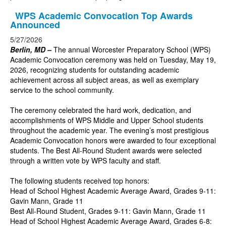
WPS Academic Convocation Top Awards
Announced
5/27/2026
Berlin, MD –
The annual Worcester Preparatory School (WPS)
Academic Convocation ceremony was held on Tuesday, May 19,
2026, recognizing students for outstanding academic
achievement across all subject areas, as well as exemplary
service to the school community.
The ceremony celebrated the hard work, dedication, and
accomplishments of WPS Middle and Upper School students
throughout the academic year. The evening’s most prestigious
Academic Convocation honors were awarded to four exceptional
students. The Best All-Round Student awards were selected
through a written vote by WPS faculty and staff.
The following students received top honors:
Head of School Highest Academic Average Award, Grades 9-11:
Gavin Mann, Grade 11
Best All-Round Student, Grades 9-11: Gavin Mann, Grade 11
Head of School Highest Academic Average Award, Grades 6-8: