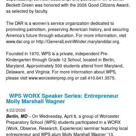
Beckett Green was honored with the 2026 Good Citizens Award,
as selected by faculty.
The DAR is a women’s service organization dedicated to
promoting patriotism, preserving American history, and securing
America’s future through education. For more information, visit
www.dar.org
or
http://GeneralLevinWinder.marylanddar.org
.
Founded in 1970, WPS is a private, independent Pre-
Kindergarten through Grade 12 School, located in Berlin,
Maryland. Approximately 500 students attend from Maryland,
Delaware, and Virginia. For more information about WPS,
please visit
www.worcesterprep.org
or call 410.641.3575.
WPS WORX Speaker Series: Entrepreneur
Molly Marshall Wagner
4/22/2026
Berlin, MD
– On Wednesday, April 8, a group of Worcester
Preparatory School (WPS) students participated in a WORX
(Work, Observe, Research, Experience) seminar featuring local
entrepreneur and WPS alum Molly Marshall Wagner ’13.