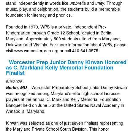
stand independently in words like
umbrella
and
unity
. Through
music, play, and celebration, the students build a memorable
foundation for literacy and phonics.
Founded in 1970, WPS is a private, independent Pre-
Kindergarten through Grade 12 School, located in Berlin,
Maryland. Approximately 500 students attend from Maryland,
Delaware and Virginia. For more information about WPS, please
visit
www.worcesterprep.org
or call 410.641.3575.
Worcester Prep Junior Danny Kirwan Honored
as C. Markland Kelly Memorial Foundation
Finalist
6/9/2026
Berlin, MD
– Worcester Preparatory School junior Danny Kirwan
was recognized among Maryland's elite high school lacrosse
players at the annual C. Markland Kelly Memorial Foundation
Banquet held on June 5 at the United States Naval Academy in
Annapolis, Maryland.
Kirwan was selected as one of just seven finalists representing
the Maryland Private School South Division. This honor