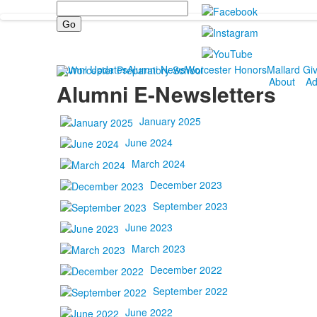
Search
Alumni Updates
Alumni News
Worcester Honors
Mallard Gi
About
Ad
Alumni E-Newsletters
January 2025
June 2024
March 2024
December 2023
September 2023
June 2023
March 2023
December 2022
September 2022
June 2022