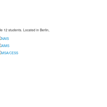
 12 students. Located in Berlin,