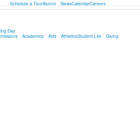
Schedule a Tour
Alumni
News
Calendar
Careers
ving Day
missions
Academics
Arts
Athletics
Student Life
Giving