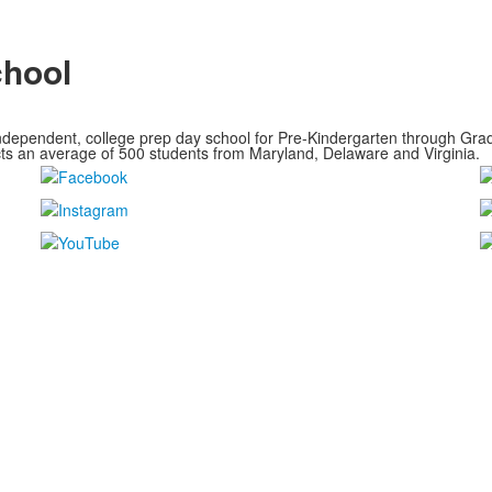
chool
ndependent, college prep day school for Pre-Kindergarten through Grade
cts an average of
500 students from Maryland, Delaware and Virginia.