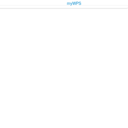
myWPS