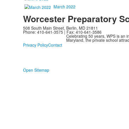
March 2022
Worcester Preparatory S
508 South Main Street, Berlin, MD 21811
Phone: 410-641-3575 | Fax: 410-641-3586
Celebrating 50 years, WPS is an i
Maryland, the private school attra
Privacy Policy
Contact
Open Sitemap